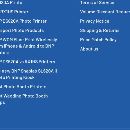
20A Printer
Terms of Service
RX1HS Printer
Volume Discount Reque
 DS820A Photo Printer
Privacy Notice
sport Photo Products
Shipping & Returns
 WCM Plus: Print Wirelessly
Price Match Policy
m iPhone & Android to DNP
About us
nters
 DS620A vs RX1HS Printers
 new DNP Snaplab SL620A II
to Printing Kiosk
t Photo Booth Printers
t Wedding Photo Booth
ops