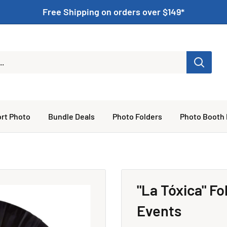
Free Shipping on orders over $149*
rt Photo
Bundle Deals
Photo Folders
Photo Booth
"La Tóxica" F
Events