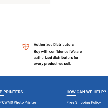
Subscribe
Authorized Distributors
Buy with confidence! We are
authorized distributors for
every product we sell.
P PRINTERS
HOW CAN WE HELP?
 QW410 Photo Printer
Free Shipping Policy