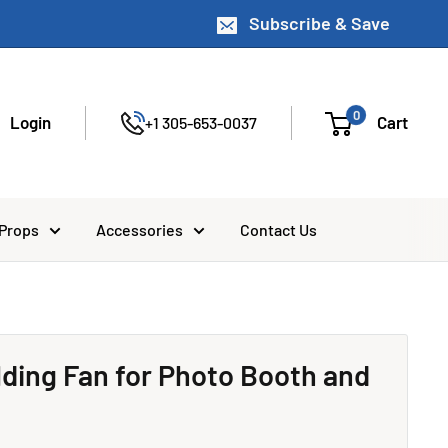
Subscribe & Save
0
Login
Cart
+1 305-653-0037
 Props
Accessories
Contact Us
olding Fan for Photo Booth and