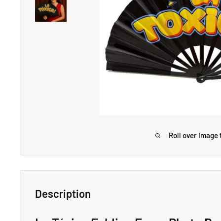
Roll over image 
Description