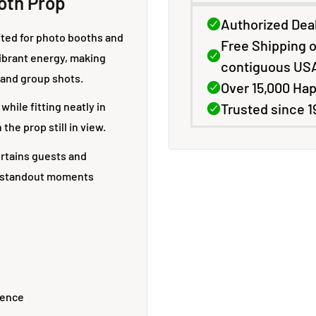
oth Prop
afted for photo booths and
vibrant energy, making
Exclusive Deals & Discounts
 and group shots.
while fitting neatly in
for Photo & Imaging
the prop still in view.
Professionals
ertains guests and
e standout moments
Sign up for special pricing, product updates, and early
access to offers on printers, media, and supplies.
Trusted by professionals since 1996.
Your email
sence