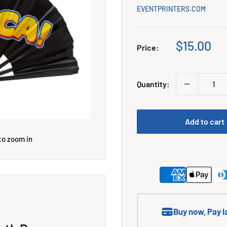
EVENTPRINTERS.COM
Sale
$15.00
Price:
price
Quantity:
Add to cart
to zoom in