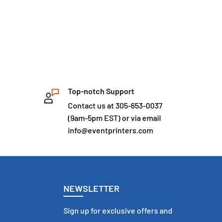
Top-notch Support
Contact us at 305-653-0037
(9am-5pm EST) or via email
info@eventprinters.com
NEWSLETTER
Sign up for exclusive offers and