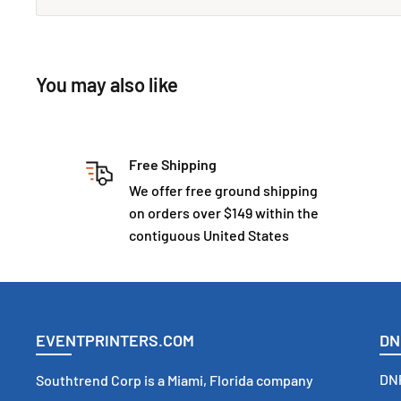
You may also like
Free Shipping
We offer free ground shipping
on orders over $149 within the
contiguous United States
EVENTPRINTERS.COM
DN
DNP
Southtrend Corp is a Miami, Florida company