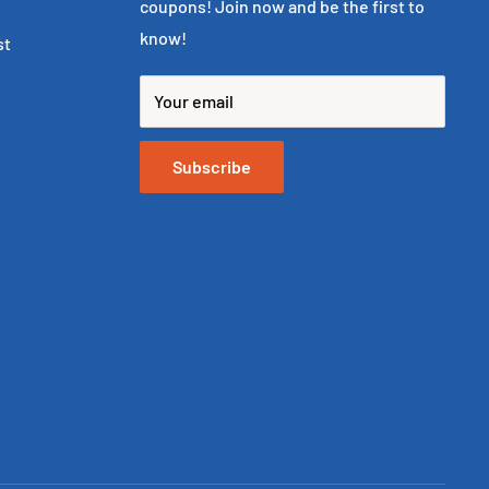
coupons! Join now and be the first to
know!
st
Your email
Subscribe