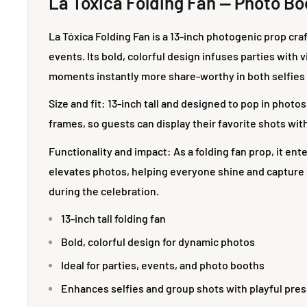
La Tóxica Folding Fan — Photo Bo
La Tóxica Folding Fan is a 13-inch photogenic prop cr
events. Its bold, colorful design infuses parties with 
moments instantly more share-worthy in both selfies
Size and fit: 13-inch tall and designed to pop in photos 
frames, so guests can display their favorite shots with 
Functionality and impact: As a folding fan prop, it ent
elevates photos, helping everyone shine and captur
during the celebration.
13-inch tall folding fan
Bold, colorful design for dynamic photos
Ideal for parties, events, and photo booths
Enhances selfies and group shots with playful pre