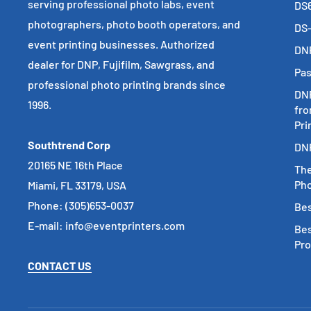
serving professional photo labs, event
DS6
photographers, photo booth operators, and
DS-
event printing businesses. Authorized
DNP
dealer for DNP, Fujifilm, Sawgrass, and
Pas
professional photo printing brands since
DNP
1996.
fro
Pri
Southtrend Corp
DNP
20165 NE 16th Place
The
Pho
Miami, FL 33179, USA
Phone: (305)653-0037
Bes
E-mail: info@eventprinters.com
Bes
Pr
CONTACT US