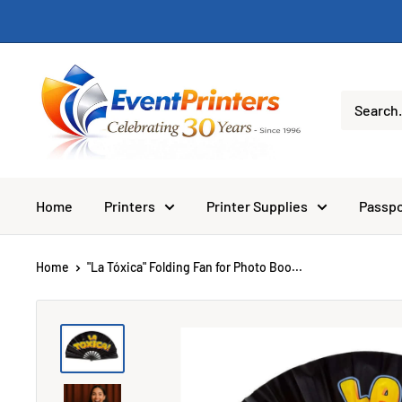
Skip
to
content
Eventprinters.com
Home
Printers
Printer Supplies
Passpo
Home
"La Tóxica" Folding Fan for Photo Boo...