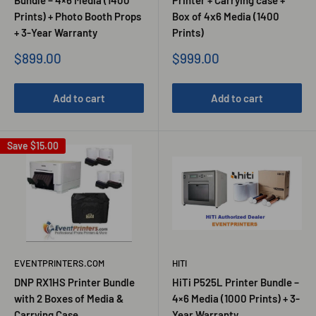
Prints) + Photo Booth Props
Box of 4x6 Media (1400
+ 3-Year Warranty
Prints)
Sale
Sale
$899.00
$999.00
price
price
Add to cart
Add to cart
Save
$15.00
EVENTPRINTERS.COM
HITI
DNP RX1HS Printer Bundle
HiTi P525L Printer Bundle –
with 2 Boxes of Media &
4×6 Media (1000 Prints) + 3-
Carrying Case
Year Warranty