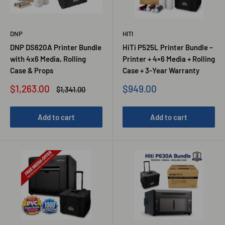
DNP
HITI
DNP DS620A Printer Bundle
HiTi P525L Printer Bundle –
with 4x6 Media, Rolling
Printer + 4×6 Media + Rolling
Case & Props
Case + 3-Year Warranty
Sale
Sale
$1,263.00
$949.00
Regular
$1,341.00
price
price
price
Add to cart
Add to cart