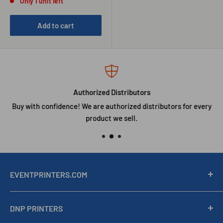
Only 1 unit left
Add to cart
Authorized Distributors
Buy with confidence! We are authorized distributors for every
product we sell.
EVENTPRINTERS.COM
Southtrend Corp is a Miami, Florida company serving
DNP PRINTERS
professional photo labs, event photographers, photo booth
operators, and event printing businesses. Authorized