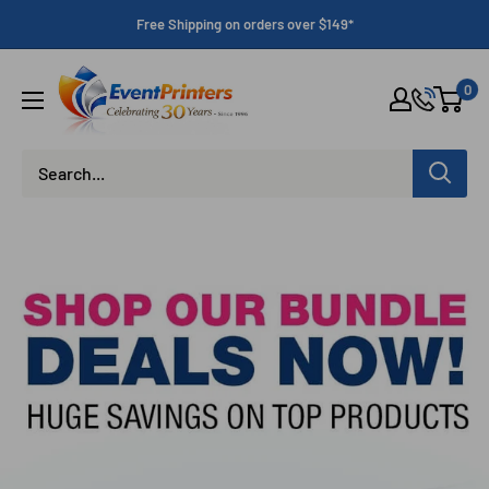
Skip
Free Shipping on orders over $149*
to
content
Eventprinters.com
0