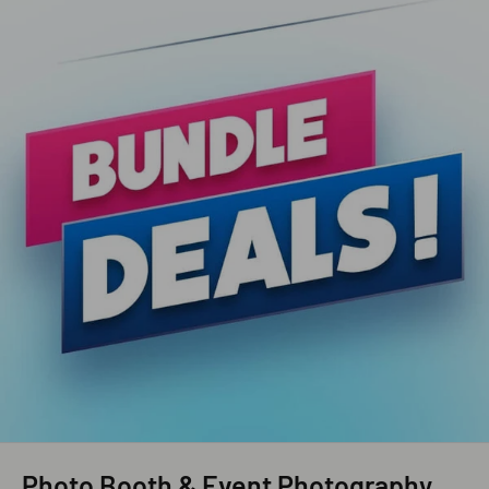
Photo Booth & Event Photography