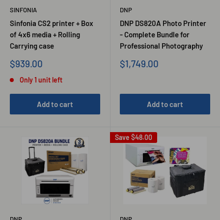
SINFONIA
DNP
Sinfonia CS2 printer + Box
DNP DS820A Photo Printer
of 4x6 media + Rolling
- Complete Bundle for
Carrying case
Professional Photography
Sale
Sale
$939.00
$1,749.00
price
price
Only 1 unit left
Add to cart
Add to cart
Save
$48.00
DNP
DNP