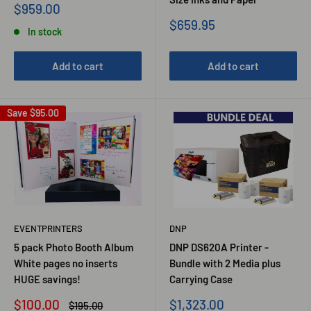
Sale
$959.00
price
Sale
$659.95
In stock
price
Add to cart
Add to cart
Save
$95.00
EVENTPRINTERS
DNP
5 pack Photo Booth Album
DNP DS620A Printer -
White pages no inserts
Bundle with 2 Media plus
HUGE savings!
Carrying Case
Sale
Sale
$100.00
$1,323.00
Regular
$195.00