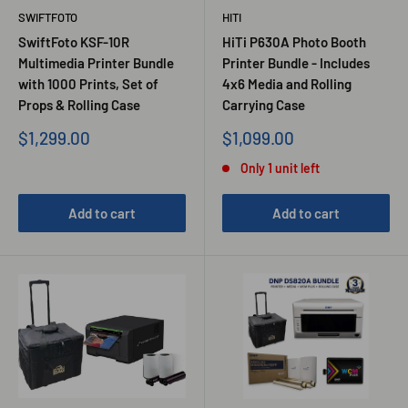
SWIFTFOTO
HITI
SwiftFoto KSF-10R
HiTi P630A Photo Booth
Multimedia Printer Bundle
Printer Bundle - Includes
with 1000 Prints, Set of
4x6 Media and Rolling
Props & Rolling Case
Carrying Case
Sale
Sale
$1,299.00
$1,099.00
price
price
Only 1 unit left
Add to cart
Add to cart