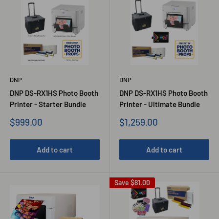
DNP
DNP
DNP DS-RX1HS Photo Booth
DNP DS-RX1HS Photo Booth
Printer - Starter Bundle
Printer - Ultimate Bundle
Sale
Sale
$999.00
$1,259.00
price
price
Add to cart
Add to cart
Save
$81.00