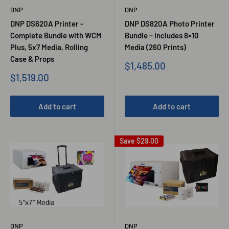
DNP
DNP
DNP DS620A Printer -
DNP DS820A Photo Printer
Complete Bundle with WCM
Bundle – Includes 8×10
Plus, 5x7 Media, Rolling
Media (260 Prints)
Case & Props
Sale
$1,485.00
price
Sale
$1,519.00
price
Add to cart
Add to cart
Save
$29.00
DNP
DNP