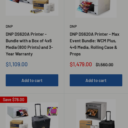
DNP
DNP
DNP DS620A Printer -
DNP DS620A Printer – Max
Bundle with a Box of 4x6
Event Bundle: WCM Plus,
Media (800 Prints) and 3-
4×6 Media, Rolling Case &
Year Warranty
Props
Sale
Sale
$1,109.00
$1,479.00
Regular
$1,560.00
price
price
price
Add to cart
Add to cart
Save
$78.00