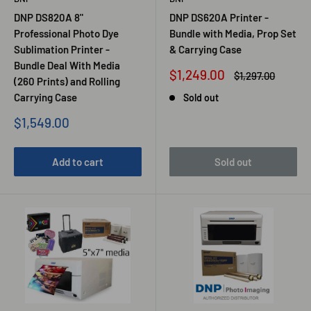
DNP DS820A 8"
DNP DS620A Printer -
Professional Photo Dye
Bundle with Media, Prop Set
Sublimation Printer -
& Carrying Case
Bundle Deal With Media
Sale
$1,249.00
Regular
$1,297.00
(260 Prints) and Rolling
price
price
Carrying Case
Sold out
Sale
$1,549.00
price
Add to cart
Sold out