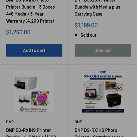
Printer Bundle – 3 Boxes
Bundle with Media plus
4×6 Media + 3-Year
Carrying Case
Warranty (4,200 Prints)
Sale
$1,199.00
price
Sale
$1,260.00
Sold out
price
Add to cart
Sold out
DNP
DNP
DNP DS-RX1HS Printer
DNP DS-RX1HS Photo
Bundle – 4×6 Media (1400
Printer + Carrying case +