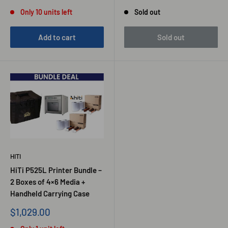
price
price
price
Only 10 units left
Sold out
Add to cart
Sold out
HITI
HiTi P525L Printer Bundle –
2 Boxes of 4×6 Media +
Handheld Carrying Case
Sale
$1,029.00
price