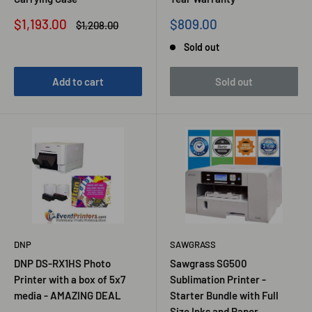
Sale
Sale
$1,193.00
$809.00
Regular
$1,208.00
price
price
price
Sold out
Add to cart
Sold out
DNP
SAWGRASS
DNP DS-RX1HS Photo
Sawgrass SG500
Printer with a box of 5x7
Sublimation Printer -
media - AMAZING DEAL
Starter Bundle with Full
Size Inks and Paper