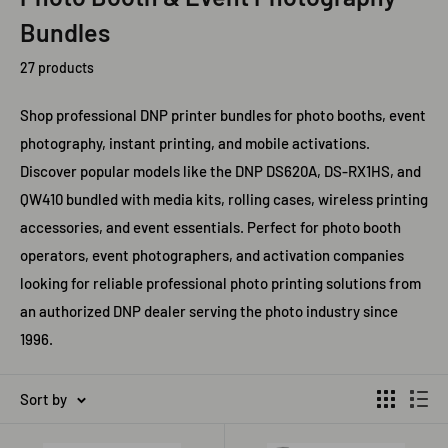
Bundles
27 products
Shop professional DNP printer bundles for photo booths, event
photography, instant printing, and mobile activations.
Discover popular models like the DNP DS620A, DS-RX1HS, and
QW410 bundled with media kits, rolling cases, wireless printing
accessories, and event essentials. Perfect for photo booth
operators, event photographers, and activation companies
looking for reliable professional photo printing solutions from
an authorized DNP dealer serving the photo industry since
1996.
Sort by