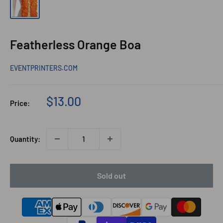
Featherless Orange Boa
EVENTPRINTERS.COM
Sale
$13.00
Price:
price
Quantity:
Sold out