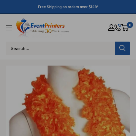
Skip
Free Shipping on orders over $149*
to
content
Eventprinters.com
0