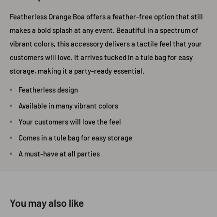
Featherless Orange Boa offers a feather-free option that still
makes a bold splash at any event. Beautiful in a spectrum of
vibrant colors, this accessory delivers a tactile feel that your
customers will love. It arrives tucked in a tule bag for easy
storage, making it a party-ready essential.
Featherless design
Available in many vibrant colors
Your customers will love the feel
Comes in a tule bag for easy storage
A must-have at all parties
You may also like