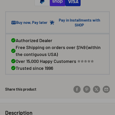
Share this product
Description