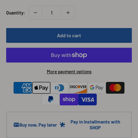
Quantity:
Add to cart
More payment options