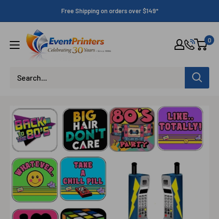
Skip
Free Shipping on orders over $149*
to
content
Eventprinters.com
0