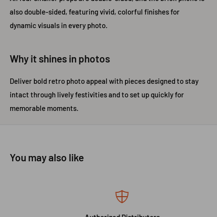
also double-sided, featuring vivid, colorful finishes for
dynamic visuals in every photo.
Why it shines in photos
Deliver bold retro photo appeal with pieces designed to stay
intact through lively festivities and to set up quickly for
memorable moments.
You may also like