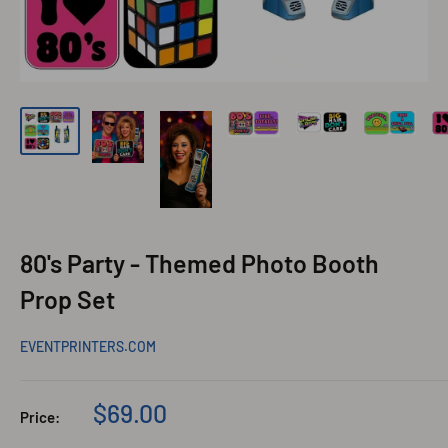
80's Party - Themed Photo Booth
Prop Set
EVENTPRINTERS.COM
Sale
$69.00
Price:
price