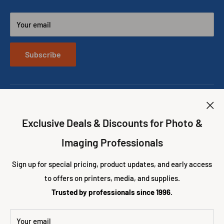
DNP Printers
Phone: (305)653-0037
Shipping & Returns
DNP DS620A vs RX1HS Printers
E-mail: info@eventprinters.com
Your email
Price Match Policy
The new DNP Snaplab SL620A II Photo Printing Kiosk
About us
CONTACT US
Best Photo Booth Printers
Subscribe
Best Wedding Photo Booth Props
Exclusive Deals & Discounts for Photo &
Imaging Professionals
Follow Us
Sign up for special pricing, product updates, and early access
to offers on printers, media, and supplies.
We Accept
Trusted by professionals since 1996.
Your email