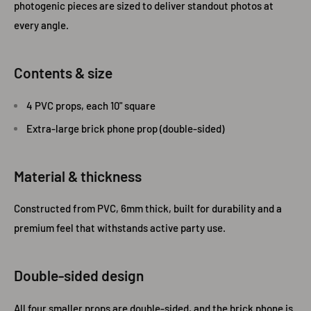
photogenic pieces are sized to deliver standout photos at
every angle.
Contents & size
4 PVC props, each 10" square
Extra-large brick phone prop (double-sided)
Material & thickness
Constructed from PVC, 6mm thick, built for durability and a
premium feel that withstands active party use.
Double‑sided design
All four smaller props are double-sided, and the brick phone is