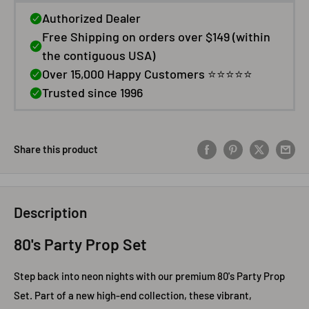
Share this product
Description
80's Party Prop Set
Step back into neon nights with our premium 80's Party Prop
Set. Part of a new high‑end collection, these vibrant,