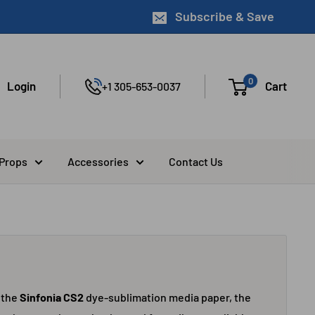
Subscribe & Save
0
Login
Cart
+1 305-653-0037
 Props
Accessories
Contact Us
 the
Sinfonia CS2
dye-sublimation media paper, the