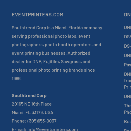
EVENTPRINTERS.COM
DN
DNP
Southtrend Corp is a Miami, Florida company
serving professional photo labs, event
DS6
photographers, photo booth operators, and
DS-
event printing businesses. Authorized
DNP
dealer for DNP, Fujifilm, Sawgrass, and
Pas
professional photo printing brands since
DNP
1996.
fro
Pri
Southtrend Corp
DNP
20165 NE 16th Place
The
Pho
Miami, FL 33179, USA
Phone: (305)653-0037
Bes
E-mail: info@eventprinters.com
Bes