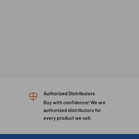
Authorized Distributors
Buy with confidence! We are
authorized distributors for
every product we sell.