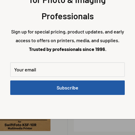
SWIFTFOTO
KSF-10R 4x6 Translucent Film
SwiftFoto KSF-10R 4x6 Holo Hi
Professionals
 Prints (1 Kit)
Definition Media – 500 Prints (1 
Sale
0
$270.00
Sign up for special pricing, product updates, and early
price
access to offers on printers, media, and supplies.
Trusted by professionals since 1996.
Add to cart
Add to cart
Your email
Subscribe