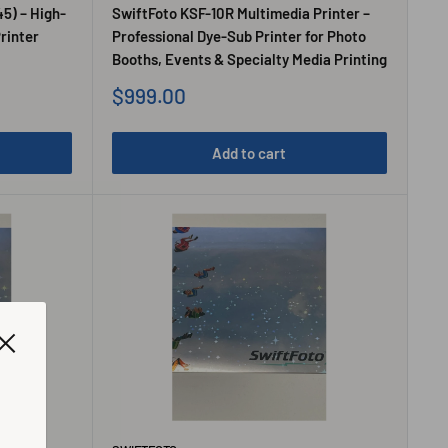
45) – High-
SwiftFoto KSF-10R Multimedia Printer –
rinter
Professional Dye-Sub Printer for Photo
Booths, Events & Specialty Media Printing
Sale
$999.00
price
Add to cart