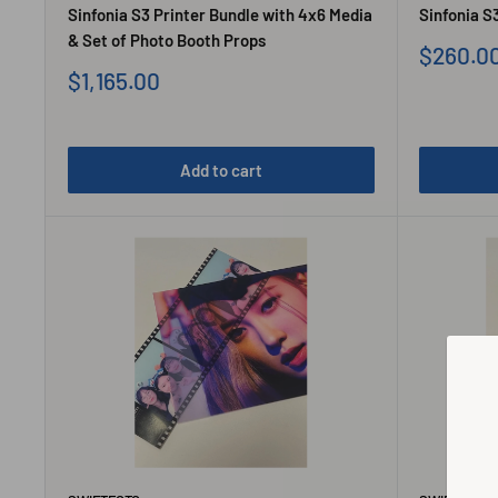
Sinfonia S3 Printer Bundle with 4x6 Media
Sinfonia S3
& Set of Photo Booth Props
Sale
$260.0
price
Sale
$1,165.00
price
Add to cart