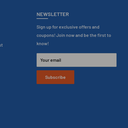
NEWSLETTER
Sign up for exclusive offers and
coupons! Join now and be the first to
know!
st
Your email
Subscribe