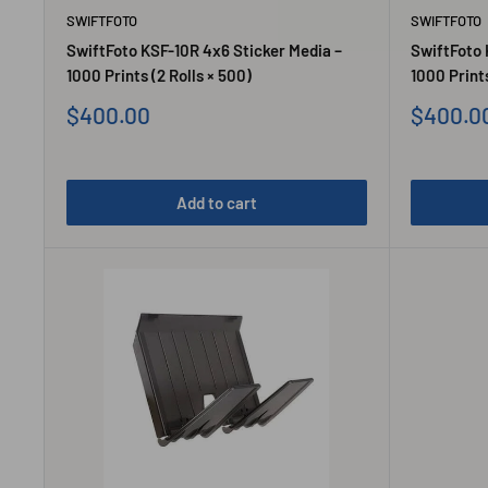
SWIFTFOTO
SWIFTFOTO
SwiftFoto KSF-10R 4x6 Sticker Media –
SwiftFoto 
1000 Prints (2 Rolls × 500)
1000 Prints
Sale
Sale
$400.00
$400.0
price
price
Add to cart