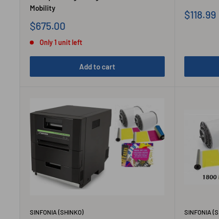
Mobility
Sale
$118.99
price
Sale
$675.00
price
Only 1 unit left
Add to cart
SINFONIA (SHINKO)
SINFONIA (S