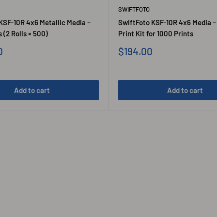
SWIFTFOTO
KSF-10R 4x6 Metallic Media –
SwiftFoto KSF-10R 4x6 Media –
 (2 Rolls × 500)
Print Kit for 1000 Prints
Sale
0
$194.00
price
Add to cart
Add to cart