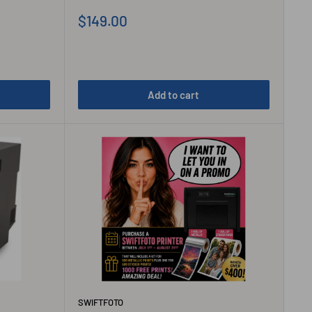
Sale
$149.00
price
Add to cart
SWIFTFOTO