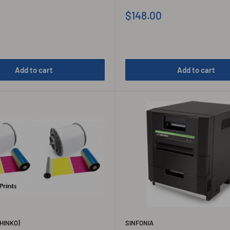
Sale
$148.00
price
Add to cart
Add to cart
HINKO)
SINFONIA