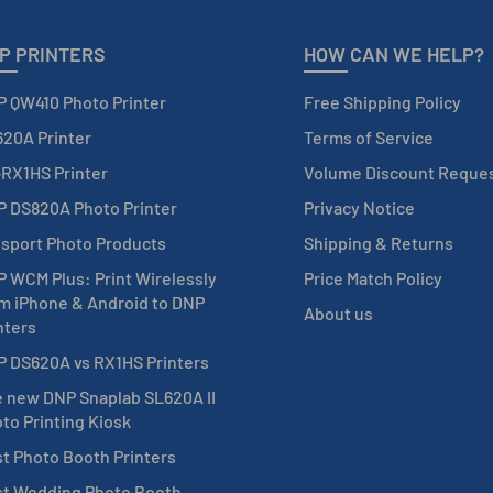
P PRINTERS
HOW CAN WE HELP?
 QW410 Photo Printer
Free Shipping Policy
20A Printer
Terms of Service
RX1HS Printer
Volume Discount Reque
 DS820A Photo Printer
Privacy Notice
sport Photo Products
Shipping & Returns
 WCM Plus: Print Wirelessly
Price Match Policy
m iPhone & Android to DNP
About us
nters
 DS620A vs RX1HS Printers
 new DNP Snaplab SL620A II
to Printing Kiosk
t Photo Booth Printers
t Wedding Photo Booth