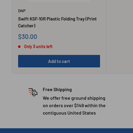
DNP
Swift KSF-10R Plastic Folding Tray (Print
Catcher)
Sale
$30.00
price
Only 3 units left
Add to cart
Free Shipping
We offer free ground shipping
on orders over $149 within the
contiguous United States