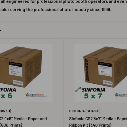
 all engineered for professional photo booth operators and even
ealer serving the professional photo industry since 1996.
HINKO)
SINFONIA (SHINKO)
S2 4x6" Media - Paper and
Sinfonia CS2 5x7" Media - Pape
(600 Prints)
Ribbon Kit (340 Prints)