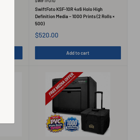
SWIFTFOTO
gh
SwiftFoto KSF-10R 4x6 Holo High
Roll)
Definition Media – 1000 Prints (2 Rolls ×
500)
Sale
$520.00
price
Add to cart