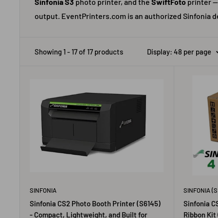
Sinfonia S3
photo printer, and the
SwiftFoto
printer —
output. EventPrinters.com is an authorized Sinfonia d
Showing 1 - 17 of 17 products
Display: 48 per page
SINFONIA
SINFONIA (S
Sinfonia CS2 Photo Booth Printer (S6145)
Sinfonia C
- Compact, Lightweight, and Built for
Ribbon Kit 