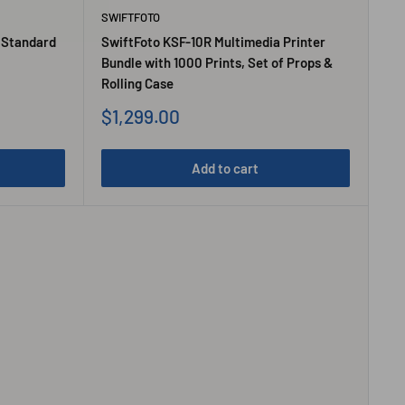
SWIFTFOTO
 Standard
SwiftFoto KSF-10R Multimedia Printer
Bundle with 1000 Prints, Set of Props &
Rolling Case
Sale
$1,299.00
price
Add to cart