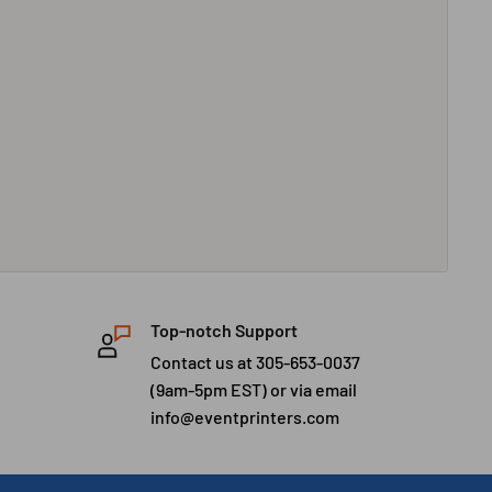
Top-notch Support
Contact us at 305-653-0037
(9am-5pm EST) or via email
info@eventprinters.com