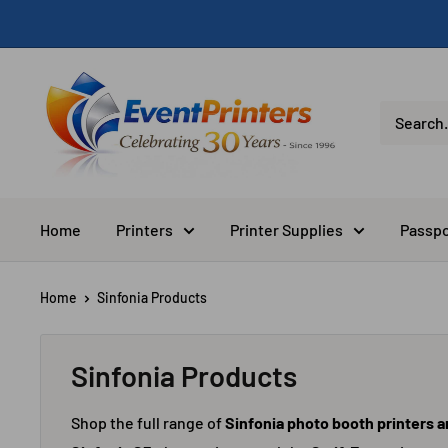
Skip
to
content
Eventprinters.com
Home
Printers
Printer Supplies
Passpo
Home
Sinfonia Products
Sinfonia Products
Shop the full range of
Sinfonia photo booth printers 