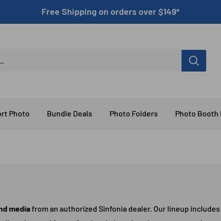
Free Shipping on orders over $149*
rt Photo
Bundle Deals
Photo Folders
Photo Booth
and media
from an authorized Sinfonia dealer. Our lineup includes