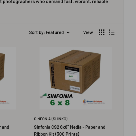
t photographers who demand fast, vibrant, reliable
Sort by: Featured
View
SINFONIA (SHINKO)
r and
Sinfonia CS2 6x8" Media - Paper and
Ribbon Kit (300 Prints)