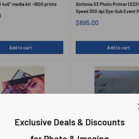
 4x6" media kit -1800 prints
Sinfonia S3 Photo Printer (S22
Speed 300 dpi Dye-Sub Event P
0
Sale
$895.00
price
Add to cart
Add to cart
Exclusive Deals & Discounts
for Photo & Imaging