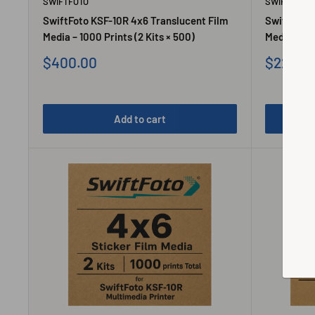
SWIFTFOTO
SWIFTFOTO
SwiftFoto KSF-10R 4x6 Translucent Film
SwiftFoto 
Media – 1000 Prints (2 Kits × 500)
Media – 500
Sale
Sale
$400.00
$220.0
price
price
Add to cart