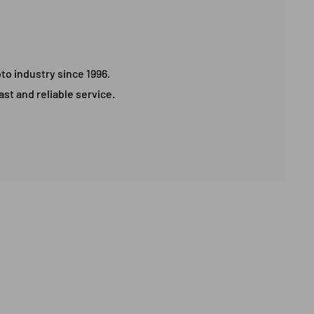
to industry since 1996.
st and reliable service.