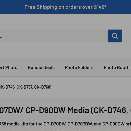
Free Shipping on orders over $149*
rt Photo
Bundle Deals
Photo Folders
Photo Booth
K-D746, CK-D757, CK-D768)
707DW/ CP-D90DW Media (CK-D746, 
768 media kits for the CP-D70DW, CP-D707DW, and CP-D90DW prin