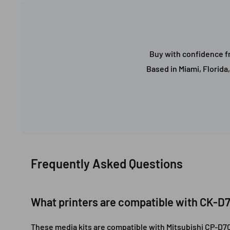
Buy with confidence fr
Based in Miami, Florida
Frequently Asked Questions
What printers are compatible with CK-D
These media kits are compatible with Mitsubishi CP-