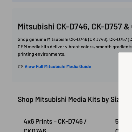
Mitsubishi CK-D746, CK-D757 & 
Shop genuine Mitsubishi CK-D746 (CKD746), CK-D757 (CK
OEM media kits deliver vibrant colors, smooth gradients
printing environments.
👉
View Full Mitsubishi Media Guide
Shop Mitsubishi Media Kits by Size
4x6 Prints – CK-D746 /
5x7 P
CKD746
CKD7