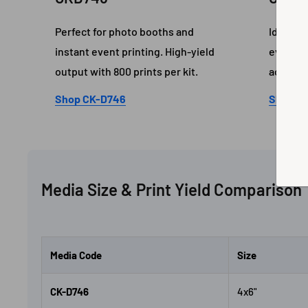
Perfect for photo booths and
Ideal fo
instant event printing. High-yield
event pr
output with 800 prints per kit.
accurac
Shop CK-D746
Shop C
Media Size & Print Yield Comparison
Media Code
Size
CK-D746
4x6"