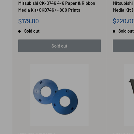
Mitsubishi CK-D746 4×6 Paper & Ribbon
Mitsubishi
Media Kit (CKD746) – 800 Prints
Media Kit 
Sale
Sale
$179.00
$220.0
price
price
Sold out
Sold out
Sold out