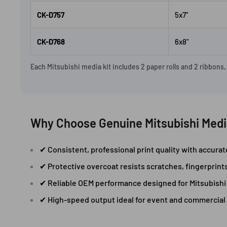
CK-D757
5x7"
CK-D768
6x8"
Each Mitsubishi media kit includes 2 paper rolls and 2 ribbons
Why Choose Genuine Mitsubishi Medi
✔ Consistent, professional print quality with accura
✔ Protective overcoat resists scratches, fingerprint
✔ Reliable OEM performance designed for Mitsubishi 
✔ High-speed output ideal for event and commercial 