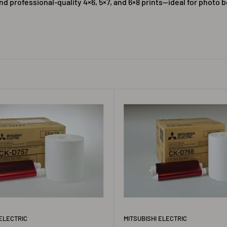
nd professional-quality 4×6, 5×7, and 6×8 prints—ideal for photo 
 ELECTRIC
MITSUBISHI ELECTRIC