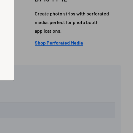
gh-end
Create photo strips with perforated
nal
media, perfect for photo booth
applications.
Shop Perforated Media