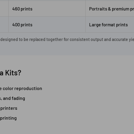
460 prints
Portraits & premium pr
400 prints
Large format prints
, designed to be replaced together for consistent output and accurate yie
a Kits?
te color reproduction
s, and fading
printers
printing