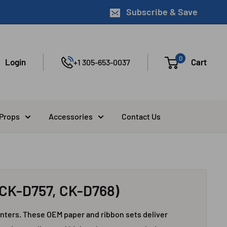
Subscribe & Save
0
Login
Cart
+1 305-653-0037
 Props
Accessories
Contact Us
CK-D757, CK-D768)
ters. These OEM paper and ribbon sets deliver