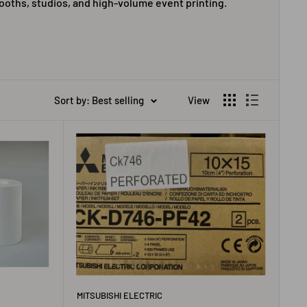
booths, studios, and high-volume event printing.
Sort by: Best selling
View
MITSUBISHI ELECTRIC