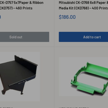
 CK-D757 5x7Paper & Ribbon
Mitsubishi CK-D768 6x8 Paper 
(CKD757) – 460 Prints
Media Kit (CKD768) – 400 Print
Sale
0
$186.00
price
Sold out
Add to cart