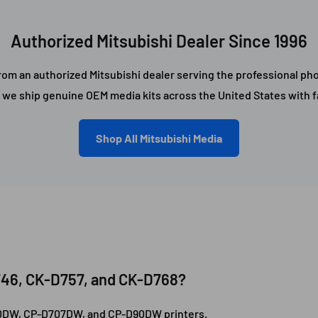
Authorized Mitsubishi Dealer Since 1996
om an authorized Mitsubishi dealer serving the professional pho
, we ship genuine OEM media kits across the United States with fa
Shop All Mitsubishi Media
746, CK-D757, and CK-D768?
D70DW, CP-D707DW, and CP-D90DW printers.