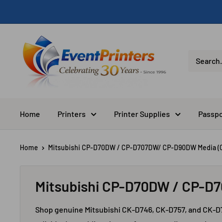
Skip
to
content
Eventprinters.com
Home
Printers
Printer Supplies
Passpo
Home
Mitsubishi CP-D70DW / CP-D707DW/ CP-D90DW Media (C
Mitsubishi CP-D70DW / CP-D
Shop genuine Mitsubishi CK-D746, CK-D757, and CK-D