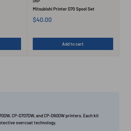
DNP
Mitsubishi Printer D70 Spool Set
Sale
$40.00
price
Add to cart
P-D70DW, CP-D707DW, and CP-D90DW printers. Each kit
rotective overcoat technology.