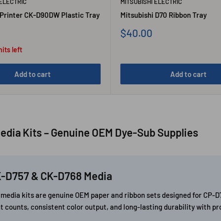
 ELECTRIC
MITSUBISHI ELECTRIC
 Printer CK-D90DW Plastic Tray
Mitsubishi D70 Ribbon Tray
Sale
$40.00
price
its left
Add to cart
Add to cart
edia Kits – Genuine OEM Dye-Sub Supplies
K-D757 & CK-D768 Media
8) media kits are genuine OEM paper and ribbon sets designed for C
t counts, consistent color output, and long-lasting durability with p