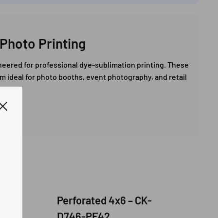
Photo Printing
eered for professional dye-sublimation printing. These
em ideal for photo booths, event photography, and retail
 /
Perforated 4x6 – CK-
D746-PF42