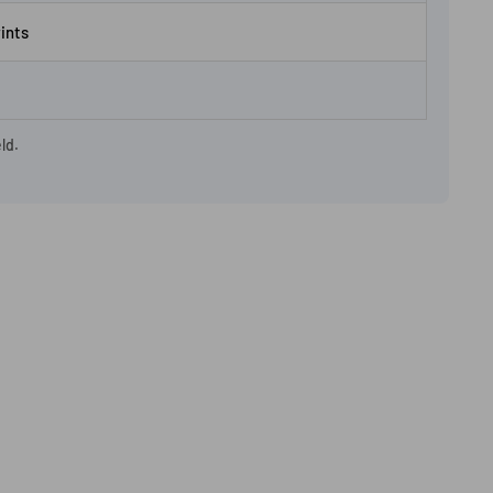
ints
ld.