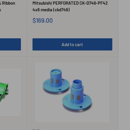
& Ribbon
Mitsubishi PERFORATED CK-D746-PF42
s
4x6 media (ckd746)
Sale
$169.00
price
Add to cart