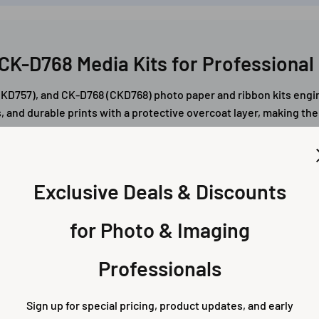
CK-D768 Media Kits for Professional 
D757), and CK-D768 (CKD768) photo paper and ribbon kits engin
, and durable prints with a protective overcoat layer, making th
Exclusive Deals & Discounts
for Photo & Imaging
Professionals
rints – CK-D757 /
6x8 Prints – CK-D768
Sign up for special pricing, product updates, and early
57
CKD768