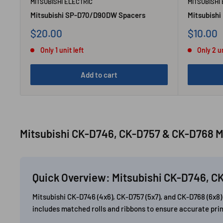
MITSUBISHI ELECTRIC
MITSUBISHI
Mitsubishi SP-D70/D90DW Spacers
Mitsubishi
Sale
Sale
$20.00
$10.00
price
price
Only 1 unit left
Only 2 un
Add to cart
Mitsubishi CK-D746, CK-D757 & CK-D768 M
Quick Overview: Mitsubishi CK-D746, C
Mitsubishi CK-D746 (4x6), CK-D757 (5x7), and CK-D768 (6x
includes matched rolls and ribbons to ensure accurate prin