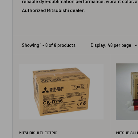
reliable dye-sublimation performance, vibrant color, a
Authorized Mitsubishi dealer.
Showing 1 - 8 of 8 products
Display: 48 per page
MITSUBISHI ELECTRIC
MITSUBISHI