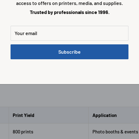
access to offers on printers, media, and supplies.
Trusted by professionals since 1996.
r portraits and premium
Larger format prints for hi
ints with excellent color
photo output and professio
y.
presentations.
Your email
K-D757
Shop CK-D768
Subscribe
Print Yield
Application
800 prints
Photo booths & events