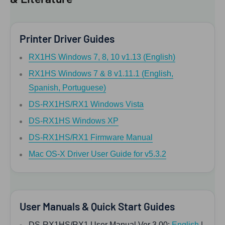
Printer Driver Guides
RX1HS Windows 7, 8, 10 v1.13 (English)
RX1HS Windows 7 & 8 v1.11.1 (English,
Spanish, Portuguese)
DS-RX1HS/RX1 Windows Vista
DS-RX1HS Windows XP
DS-RX1HS/RX1 Firmware Manual
Mac OS-X Driver User Guide for v5.3.2
User Manuals & Quick Start Guides
DS-RX1HS/RX1 User Manual Ver 3.00:
English
|