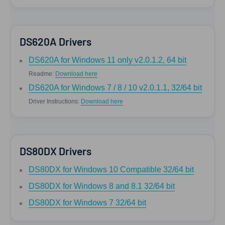
DS620A Drivers
DS620A for Windows 11 only v2.0.1.2, 64 bit
Readme:
Download here
DS620A for Windows 7 / 8 / 10 v2.0.1.1, 32/64 bit
Driver Instructions:
Download here
DS80DX Drivers
DS80DX for Windows 10 Compatible 32/64 bit
DS80DX for Windows 8 and 8.1 32/64 bit
DS80DX for Windows 7 32/64 bit