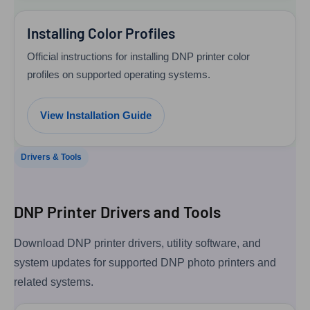
Installing Color Profiles
Official instructions for installing DNP printer color
profiles on supported operating systems.
View Installation Guide
Drivers & Tools
DNP Printer Drivers and Tools
Download DNP printer drivers, utility software, and
system updates for supported DNP photo printers and
related systems.