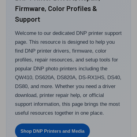
Firmware, Color Profiles &
Support
Welcome to our dedicated DNP printer support
page. This resource is designed to help you
find DNP printer drivers, firmware, color
profiles, repair resources, and setup tools for
popular DNP photo printers including the
QW410, DS620A, DS820A, DS-RX1HS, DS40,
DS80, and more. Whether you need a driver
download, printer repair help, or official
support information, this page brings the most
useful resources together in one place.
Shop DNP Printers and Media