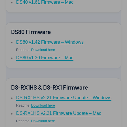
DS40 v1.61 Firmware – Mac
DS80 Firmware
DS80 v1.42 Firmware – Windows
Readme:
Download here
DS80 v1.30 Firmware – Mac
DS-RX1HS & DS-RX1 Firmware
DS-RX1HS v2.21 Firmware Update – Windows
Readme:
Download here
DS-RX1HS v2.21 Firmware Update – Mac
Readme:
Download here