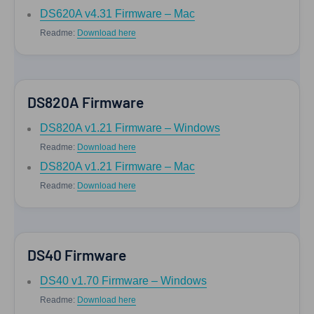
DS620A v4.31 Firmware – Mac
Readme:
Download here
DS820A Firmware
DS820A v1.21 Firmware – Windows
Readme:
Download here
DS820A v1.21 Firmware – Mac
Readme:
Download here
DS40 Firmware
DS40 v1.70 Firmware – Windows
Readme:
Download here