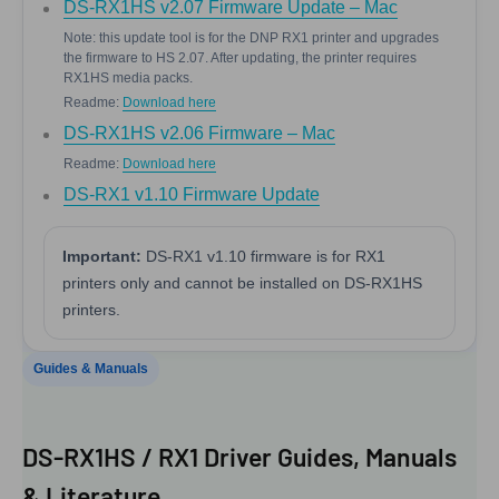
DS-RX1HS v2.07 Firmware Update – Mac
Note: this update tool is for the DNP RX1 printer and upgrades
the firmware to HS 2.07. After updating, the printer requires
RX1HS media packs.
Readme:
Download here
DS-RX1HS v2.06 Firmware – Mac
Readme:
Download here
DS-RX1 v1.10 Firmware Update
Important:
DS-RX1 v1.10 firmware is for RX1
printers only and cannot be installed on DS-RX1HS
printers.
Guides & Manuals
DS-RX1HS / RX1 Driver Guides, Manuals
& Literature