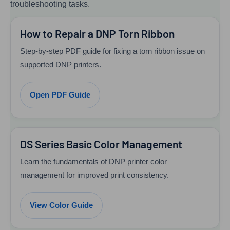
troubleshooting tasks.
How to Repair a DNP Torn Ribbon
Step-by-step PDF guide for fixing a torn ribbon issue on
supported DNP printers.
Open PDF Guide
DS Series Basic Color Management
Learn the fundamentals of DNP printer color
management for improved print consistency.
View Color Guide