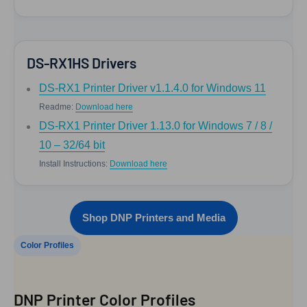
DS-RX1HS Drivers
DS-RX1 Printer Driver v1.1.4.0 for Windows 11
Readme:
Download here
DS-RX1 Printer Driver 1.13.0 for Windows 7 / 8 /
10 – 32/64 bit
Install Instructions:
Download here
Shop DNP Printers and Media
Color Profiles
DNP Printer Color Profiles