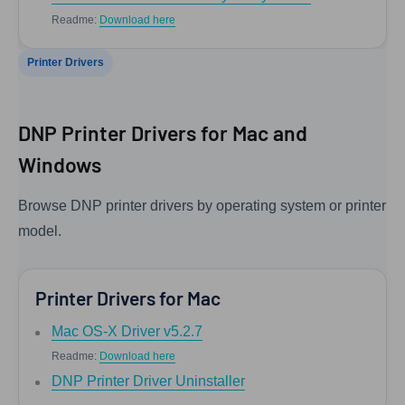
Readme:
Download here
Printer Drivers
DNP Printer Drivers for Mac and
Windows
Browse DNP printer drivers by operating system or printer
model.
Printer Drivers for Mac
Mac OS-X Driver v5.2.7
Readme:
Download here
DNP Printer Driver Uninstaller