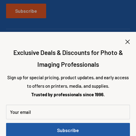
About us
CONTACT US
Best Photo Booth Printers
Subscribe
Best Wedding Photo Booth Props
Exclusive Deals & Discounts for Photo &
Follow Us
Imaging Professionals
Sign up for special pricing, product updates, and early access
to offers on printers, media, and supplies.
We Accept
Trusted by professionals since 1996.
Your email
© 2026 Eventprinters.com
Subscribe
Powered by Shopify