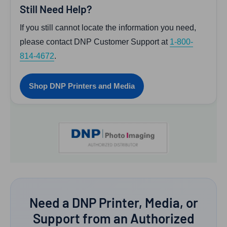
Still Need Help?
If you still cannot locate the information you need,
please contact DNP Customer Support at
1-800-
814-4672
.
Shop DNP Printers and Media
Need a DNP Printer, Media, or
Support from an Authorized