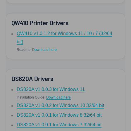
QW410 Printer Drivers
QW410 v1.0.1.2 for Windows 11 / 10 / 7 (32/64
bit)
Readme:
Download here
DS820A Drivers
DS820A v1.0.0.3 for Windows 11
Installation Guide:
Download here
DS820A v1.0.0.2 for Windows 10 32/64 bit
DS820A v1.0.0.1 for Windows 8 32/64 bit
DS820A v1.0.0.1 for Windows 7 32/64 bit