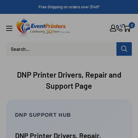
Skip
Free Shipping on orders over $149*
to
content
Eventprinters.com
0
DNP Printer Drivers, Repair and
Support Page
DNP SUPPORT HUB
DNP Printer Drivers, Repair,