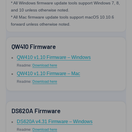
* All Windows firmware update tools support Windows 7, 8,
and 10 unless otherwise noted.
* All Mac firmware update tools support macOS 10.10.6
forward unless otherwise noted.
QW410 Firmware
QW410 v1.10 Firmware – Windows
Readme:
Download here
QW410 v1.10 Firmware – Mac
Readme:
Download here
DS620A Firmware
DS620A v4.31 Firmware – Windows
Readme:
Download here