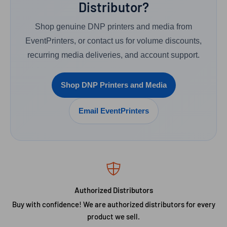
Distributor?
Shop genuine DNP printers and media from
EventPrinters, or contact us for volume discounts,
recurring media deliveries, and account support.
Shop DNP Printers and Media
Email EventPrinters
Authorized Distributors
Buy with confidence! We are authorized distributors for every
product we sell.