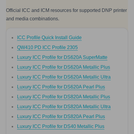
Official ICC and ICM resources for supported DNP printer
and media combinations.
ICC Profile Quick Install Guide
QW410 PD ICC Profile 2305
Luxury ICC Profile for DS620A SuperMatte
Luxury ICC Profile for DS620A Metallic Plus
Luxury ICC Profile for DS620A Metallic Ultra
Luxury ICC Profile for DS620A Pearl Plus
Luxury ICC Profile for DS820A Metallic Plus
Luxury ICC Profile for DS820A Metallic Ultra
Luxury ICC Profile for DS820A Pearl Plus
Luxury ICC Profile for DS40 Metallic Plus