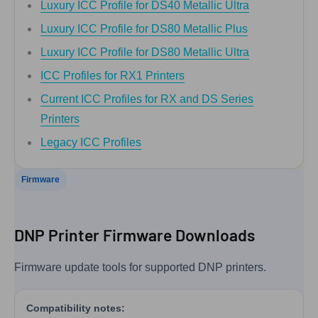
Luxury ICC Profile for DS40 Metallic Ultra
Luxury ICC Profile for DS80 Metallic Plus
Luxury ICC Profile for DS80 Metallic Ultra
ICC Profiles for RX1 Printers
Current ICC Profiles for RX and DS Series
Printers
Legacy ICC Profiles
Firmware
DNP Printer Firmware Downloads
Firmware update tools for supported DNP printers.
Compatibility notes: