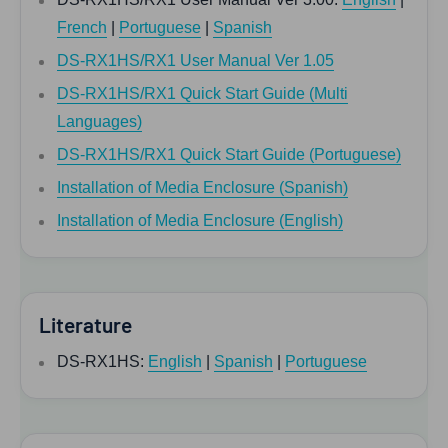
French
|
Portuguese
|
Spanish
DS-RX1HS/RX1 User Manual Ver 1.05
DS-RX1HS/RX1 Quick Start Guide (Multi
Languages)
DS-RX1HS/RX1 Quick Start Guide (Portuguese)
Installation of Media Enclosure (Spanish)
Installation of Media Enclosure (English)
Literature
DS-RX1HS:
English
|
Spanish
|
Portuguese