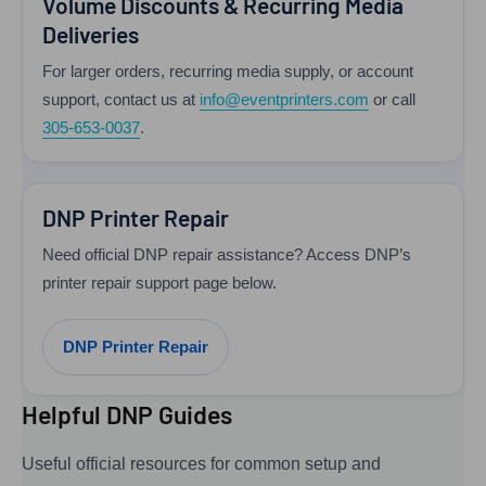
Volume Discounts & Recurring Media
Deliveries
For larger orders, recurring media supply, or account
support, contact us at
info@eventprinters.com
or call
305-653-0037
.
DNP Printer Repair
Need official DNP repair assistance? Access DNP’s
printer repair support page below.
DNP Printer Repair
Helpful DNP Guides
Useful official resources for common setup and