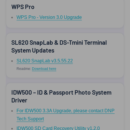
WPS Pro
WPS Pro - Version 3.0 Upgrade
SL620 SnapLab & DS-Tmini Terminal
System Updates
SL620 SnapLab v3.5.55.22
Readme:
Download here
IDW500 – ID & Passport Photo System
Driver
For IDW500 3.3A Upgrade, please contact DNP
Tech Support
IDW500 SD Card Recovery Utility v1.2.0