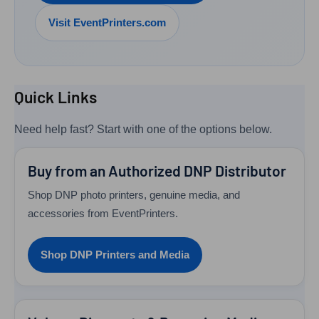
Visit EventPrinters.com
Quick Links
Need help fast? Start with one of the options below.
Buy from an Authorized DNP Distributor
Shop DNP photo printers, genuine media, and
accessories from EventPrinters.
Shop DNP Printers and Media