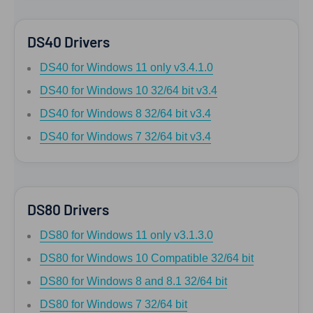
DS40 Drivers
DS40 for Windows 11 only v3.4.1.0
DS40 for Windows 10 32/64 bit v3.4
DS40 for Windows 8 32/64 bit v3.4
DS40 for Windows 7 32/64 bit v3.4
DS80 Drivers
DS80 for Windows 11 only v3.1.3.0
DS80 for Windows 10 Compatible 32/64 bit
DS80 for Windows 8 and 8.1 32/64 bit
DS80 for Windows 7 32/64 bit